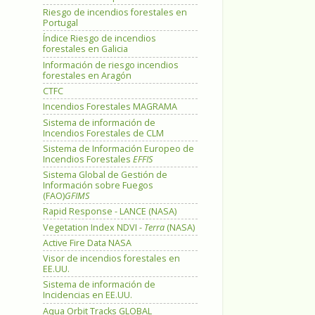
Riesgo de incendios forestales en
Portugal
Índice Riesgo de incendios
forestales en Galicia
Información de riesgo incendios
forestales en Aragón
CTFC
Incendios Forestales MAGRAMA
Sistema de información de
Incendios Forestales de CLM
Sistema de Información Europeo de
Incendios Forestales
EFFIS
Sistema Global de Gestión de
Información sobre Fuegos
(FAO)
GFIMS
Rapid Response - LANCE (NASA)
Vegetation Index NDVI -
Terra
(NASA)
Active Fire Data NASA
Visor de incendios forestales en
EE.UU.
Sistema de información de
Incidencias en EE.UU.
Aqua Orbit Tracks GLOBAL