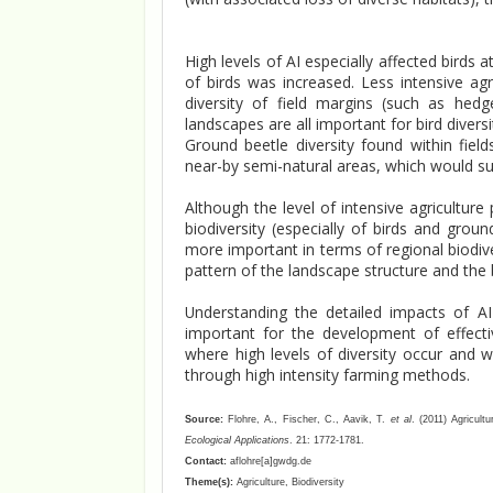
High levels of AI especially affected birds 
of birds was increased. Less intensive agr
diversity of field margins (such as hed
landscapes are all important for bird diversi
Ground beetle diversity found within fiel
near-by semi-natural areas, which would supp
Although the level of intensive agriculture 
biodiversity (especially of birds and gro
more important in terms of regional biodiver
pattern of the landscape structure and the b
Understanding the detailed impacts of AI 
important for the development of effect
where high levels of diversity occur and w
through high intensity farming methods.
Source:
Flohre, A., Fischer, C., Aavik, T.
et al
. (2011) Agricult
Ecological Applications
. 21: 1772-1781.
Contact:
aflohre[a]gwdg.de
Theme(s):
Agriculture, Biodiversity