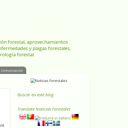
ración forestal, aprovechamientos
enfermedades y plagas forestales,
rología forestal
Comunicación
Buscar en este blog
Translate
Noticias Forestales
ent