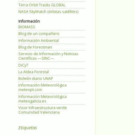
Terra Orbit Tracks GLOBAL
NASA SkyWatch (órbitas satélites)
Información
BIOMASS
Blog de un compañero
Información Ambiental
Blog de Forestman
Servicio de Información y Noticias
Científicas —SINC—
DiCyT
La Aldea Forestal
Boletín diario UNAP
Información Meteorológica
meteopt.com
Información Meteorológica
meteogalicia.es
Visor Infraestructura verde
Comunidad Valenciana
Etiquetas