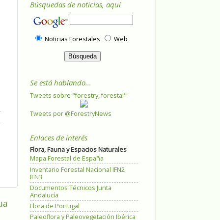
Búsquedas de noticias, aquí
Noticias Forestales
Web
Se está hablando...
Tweets sobre "forestry, forestal"
Tweets por @ForestryNews
Enlaces de interés
Flora, Fauna y Espacios Naturales
Mapa Forestal de España
Inventario Forestal Nacional IFN2
IFN3
Documentos Técnicos Junta
Andalucía
ua
Flora de Portugal
Paleoflora y Paleovegetación Ibérica