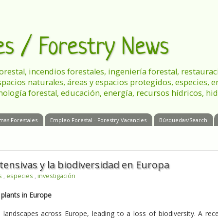
les / Forestry News
 forestal, incendios forestales, ingeniería forestal, restau
spacios naturales, áreas y espacios protegidos, especies, 
nología forestal, educación, energía, recursos hídricos, hid
mas Forestales
Empleo Forestal - Forestry Vacancies
Búsquedas/Search
ntensivas y la biodiversidad en Europa
es
,
especies
,
investigación
 plants in Europe
 landscapes across Europe, leading to a loss of biodiversity. A rec