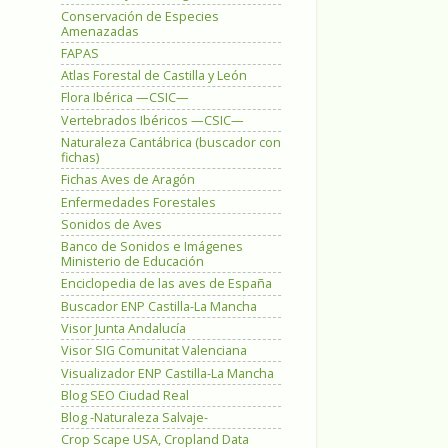
Conservación de Especies
Amenazadas
FAPAS
Atlas Forestal de Castilla y León
Flora Ibérica —CSIC—
Vertebrados Ibéricos —CSIC—
Naturaleza Cantábrica (buscador con
fichas)
Fichas Aves de Aragón
Enfermedades Forestales
Sonidos de Aves
Banco de Sonidos e Imágenes
Ministerio de Educación
Enciclopedia de las aves de España
Buscador ENP Castilla-La Mancha
Visor Junta Andalucía
Visor SIG Comunitat Valenciana
Visualizador ENP Castilla-La Mancha
Blog SEO Ciudad Real
Blog -Naturaleza Salvaje-
Crop Scape USA, Cropland Data