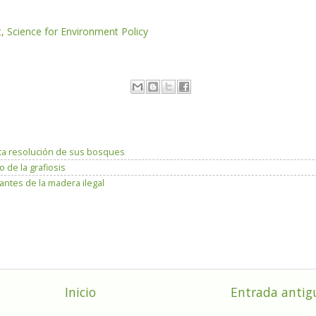
Science for Environment Policy
ta resolución de sus bosques
 de la grafiosis
antes de la madera ilegal
Inicio
Entrada antig