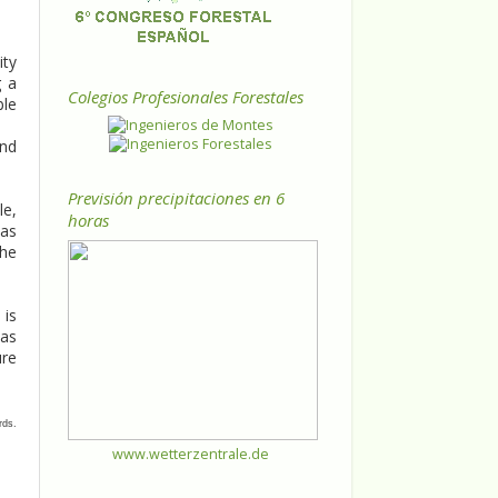
ity
g a
Colegios Profesionales Forestales
ble
and
Previsión precipitaciones en 6
le,
horas
was
the
 is
eas
ure
rds.
www.wetterzentrale.de