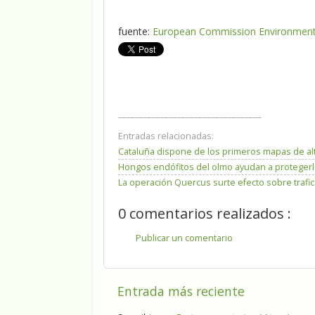
fuente:
European Commission Environment, 
__________________________________
Entradas relacionadas:
Cataluña dispone de los primeros mapas de al
Hongos endófitos del olmo ayudan a protegerlo
La operación Quercus surte efecto sobre trafic
0 comentarios realizados :
Publicar un comentario
Entrada más reciente