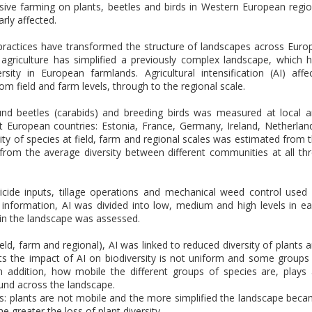
nsive farming on plants, beetles and birds in Western European regi
arly affected.
 practices have transformed the structure of landscapes across Euro
of agriculture has simplified a previously complex landscape, which 
ty in European farmlands. Agricultural intensification (AI) affe
from field and farm levels, through to the regional scale.
round beetles (carabids) and breeding birds was measured at local 
ight European countries: Estonia, France, Germany, Ireland, Netherlan
ity of species at field, farm and regional scales was estimated from 
from the average diversity between different communities at all th
icide inputs, tillage operations and mechanical weed control used
 information, AI was divided into low, medium and high levels in e
 in the landscape was assessed.
field, farm and regional), AI was linked to reduced diversity of plants 
sts the impact of AI on biodiversity is not uniform and some groups
n addition, how mobile the different groups of species are, plays
ound across the landscape.
ales: plants are not mobile and the more simplified the landscape bec
he greater the loss of plant diversity.