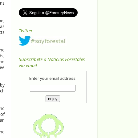
ons
pe,
has
Twitter
cts
and
ds,
Subscríbete a Noticias Forestales
the
vía email
ree
Enter your email address:
 by
ach
and
 of
 an
ame