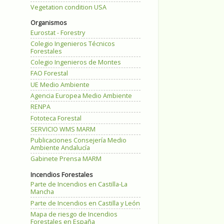
Vegetation condition USA
Organismos
Eurostat - Forestry
Colegio Ingenieros Técnicos
Forestales
Colegio Ingenieros de Montes
FAO Forestal
UE Medio Ambiente
Agencia Europea Medio Ambiente
RENPA
Fototeca Forestal
SERVICIO WMS MARM
Publicaciones Consejería Medio
Ambiente Andalucía
Gabinete Prensa MARM
Incendios Forestales
Parte de Incendios en Castilla-La
Mancha
Parte de Incendios en Castilla y León
Mapa de riesgo de Incendios
Forestales en España