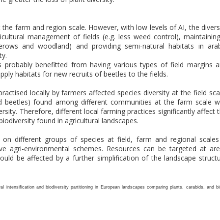
at the farm and region scale. However, with low levels of AI, the divers
icultural management of fields (e.g. less weed control), maintainin
gerows and woodland) and providing semi-natural habitats in ara
ty.
ds probably benefitted from having various types of field margins 
ly habitats for new recruits of beetles to the fields.
practised locally by farmers affected species diversity at the field sca
und beetles) found among different communities at the farm scale 
sity. Therefore, different local farming practices significantly affect 
iodiversity found in agricultural landscapes.
on different groups of species at field, farm and regional scales
ive agri-environmental schemes. Resources can be targeted at ar
ould be affected by a further simplification of the landscape struct
ural intensification and biodiversity partitioning in European landscapes comparing plants, carabids, and bi