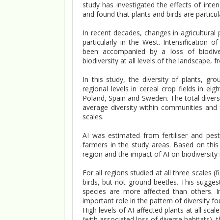
study has investigated the effects of inte
and found that plants and birds are particul
In recent decades, changes in agricultural
particularly in the West. Intensification 
been accompanied by a loss of biodiversi
biodiversity at all levels of the landscape, 
In this study, the diversity of plants, g
regional levels in cereal crop fields in e
Poland, Spain and Sweden. The total divers
average diversity within communities and 
scales.
AI was estimated from fertiliser and pest
farmers in the study areas. Based on this
region and the impact of AI on biodiversity
For all regions studied at all three scales (
birds, but not ground beetles. This sugge
species are more affected than others. I
important role in the pattern of diversity f
High levels of AI affected plants at all sc
(with associated loss of diverse habitats), t