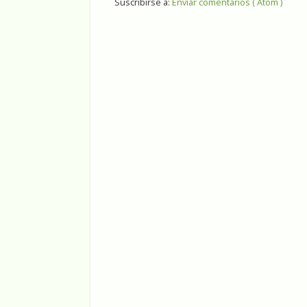
Suscribirse a:
Enviar comentarios ( Atom )