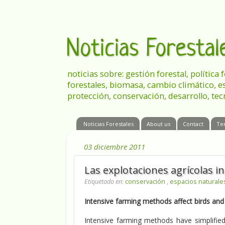
Noticias Foresta
noticias sobre: gestión forestal, política
forestales, biomasa, cambio climático, e
protección, conservación, desarrollo, tec
Noticias Forestales
About us
Contact
Te
03 diciembre 2011
Las explotaciones agrícolas i
Etiquetado en
:
conservación
,
espacios natural
Intensive farming methods affect birds and
Intensive farming methods have simplified