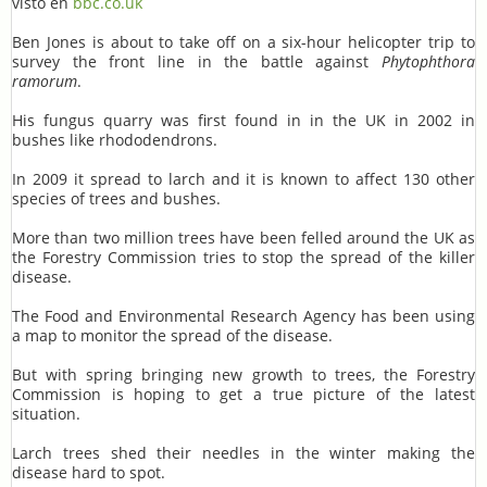
visto en
bbc.co.uk
Ben Jones is about to take off on a six-hour helicopter trip to
survey the front line in the battle against
Phytophthora
ramorum
.
His fungus quarry was first found in in the UK in 2002 in
bushes like rhododendrons.
In 2009 it spread to larch and it is known to affect 130 other
species of trees and bushes.
More than two million trees have been felled around the UK as
the Forestry Commission tries to stop the spread of the killer
disease.
The Food and Environmental Research Agency has been using
a map to monitor the spread of the disease.
But with spring bringing new growth to trees, the Forestry
Commission is hoping to get a true picture of the latest
situation.
Larch trees shed their needles in the winter making the
disease hard to spot.