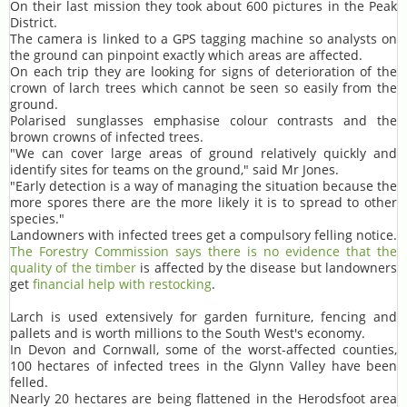
On their last mission they took about 600 pictures in the Peak
District.
The camera is linked to a GPS tagging machine so analysts on
the ground can pinpoint exactly which areas are affected.
On each trip they are looking for signs of deterioration of the
crown of larch trees which cannot be seen so easily from the
ground.
Polarised sunglasses emphasise colour contrasts and the
brown crowns of infected trees.
"We can cover large areas of ground relatively quickly and
identify sites for teams on the ground," said Mr Jones.
"Early detection is a way of managing the situation because the
more spores there are the more likely it is to spread to other
species."
Landowners with infected trees get a compulsory felling notice.
The Forestry Commission says there is no evidence that the
quality of the timber
is affected by the disease but landowners
get
financial help with restocking
.
Larch is used extensively for garden furniture, fencing and
pallets and is worth millions to the South West's economy.
In Devon and Cornwall, some of the worst-affected counties,
100 hectares of infected trees in the Glynn Valley have been
felled.
Nearly 20 hectares are being flattened in the Herodsfoot area