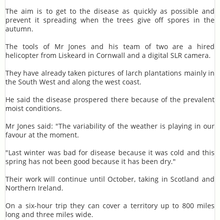
The aim is to get to the disease as quickly as possible and
prevent it spreading when the trees give off spores in the
autumn.
The tools of Mr Jones and his team of two are a hired
helicopter from Liskeard in Cornwall and a digital SLR camera.
They have already taken pictures of larch plantations mainly in
the South West and along the west coast.
He said the disease prospered there because of the prevalent
moist conditions.
Mr Jones said: "The variability of the weather is playing in our
favour at the moment.
"Last winter was bad for disease because it was cold and this
spring has not been good because it has been dry."
Their work will continue until October, taking in Scotland and
Northern Ireland.
On a six-hour trip they can cover a territory up to 800 miles
long and three miles wide.