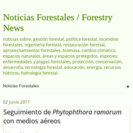
Noticias Forestales / Forestry
News
noticias sobre: gestión forestal, política forestal, incendios
forestales, ingeniería forestal, restauración forestal,
aprovechamientos forestales, biomasa, cambio climático,
espacios naturales, áreas y espacios protegidos, especies,
enfermedades y plagas forestales, protección, conservación,
desarrollo, tecnología forestal, educación, energía, recursos
hídricos, hidrología forestal
▼
02 junio 2011
Seguimiento de
Phytophthora ramorum
con medios aéreos