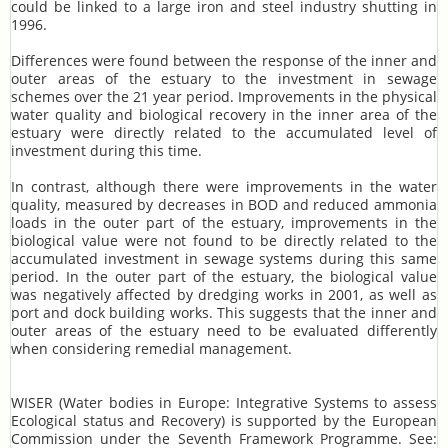
could be linked to a large iron and steel industry shutting in
1996.
Differences were found between the response of the inner and
outer areas of the estuary to the investment in sewage
schemes over the 21 year period. Improvements in the physical
water quality and biological recovery in the inner area of the
estuary were directly related to the accumulated level of
investment during this time.
In contrast, although there were improvements in the water
quality, measured by decreases in BOD and reduced ammonia
loads in the outer part of the estuary, improvements in the
biological value were not found to be directly related to the
accumulated investment in sewage systems during this same
period. In the outer part of the estuary, the biological value
was negatively affected by dredging works in 2001, as well as
port and dock building works. This suggests that the inner and
outer areas of the estuary need to be evaluated differently
when considering remedial management.
WISER (Water bodies in Europe: Integrative Systems to assess
Ecological status and Recovery) is supported by the European
Commission under the Seventh Framework Programme. See: