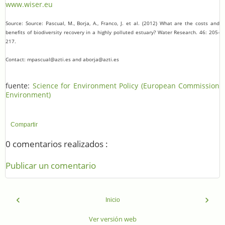
www.wiser.eu
Source: Source: Pascual, M., Borja, A., Franco, J. et al. (2012) What are the costs and
benefits of biodiversity recovery in a highly polluted estuary? Water Research. 46: 205-
217.
Contact: mpascual@azti.es and aborja@azti.es
fuente:
Science for Environment Policy (European Commission
Environment)
Compartir
0 comentarios realizados :
Publicar un comentario
‹
›
Inicio
Ver versión web