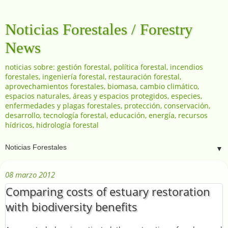
Noticias Forestales / Forestry
News
noticias sobre: gestión forestal, política forestal, incendios
forestales, ingeniería forestal, restauración forestal,
aprovechamientos forestales, biomasa, cambio climático,
espacios naturales, áreas y espacios protegidos, especies,
enfermedades y plagas forestales, protección, conservación,
desarrollo, tecnología forestal, educación, energía, recursos
hídricos, hidrología forestal
▼
08 marzo 2012
Comparing costs of estuary restoration
with biodiversity benefits