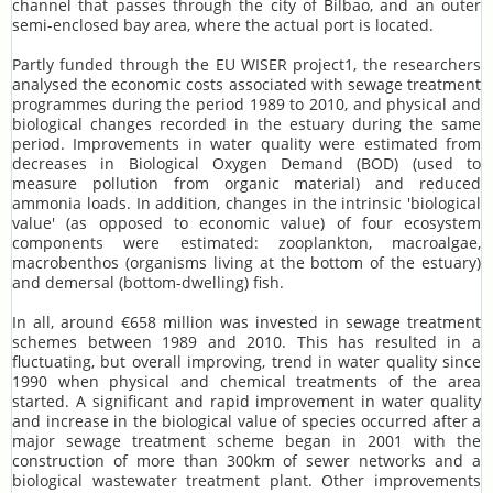
channel that passes through the city of Bilbao, and an outer
semi-enclosed bay area, where the actual port is located.
Partly funded through the EU WISER project1, the researchers
analysed the economic costs associated with sewage treatment
programmes during the period 1989 to 2010, and physical and
biological changes recorded in the estuary during the same
period. Improvements in water quality were estimated from
decreases in Biological Oxygen Demand (BOD) (used to
measure pollution from organic material) and reduced
ammonia loads. In addition, changes in the intrinsic 'biological
value' (as opposed to economic value) of four ecosystem
components were estimated: zooplankton, macroalgae,
macrobenthos (organisms living at the bottom of the estuary)
and demersal (bottom-dwelling) fish.
In all, around €658 million was invested in sewage treatment
schemes between 1989 and 2010. This has resulted in a
fluctuating, but overall improving, trend in water quality since
1990 when physical and chemical treatments of the area
started. A significant and rapid improvement in water quality
and increase in the biological value of species occurred after a
major sewage treatment scheme began in 2001 with the
construction of more than 300km of sewer networks and a
biological wastewater treatment plant. Other improvements