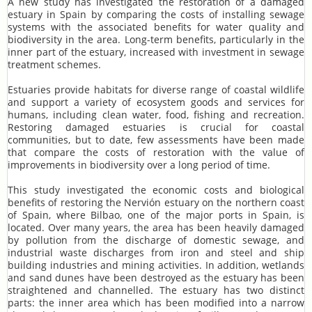
A new study has investigated the restoration of a damaged
estuary in Spain by comparing the costs of installing sewage
systems with the associated benefits for water quality and
biodiversity in the area. Long-term benefits, particularly in the
inner part of the estuary, increased with investment in sewage
treatment schemes.
Estuaries provide habitats for diverse range of coastal wildlife
and support a variety of ecosystem goods and services for
humans, including clean water, food, fishing and recreation.
Restoring damaged estuaries is crucial for coastal
communities, but to date, few assessments have been made
that compare the costs of restoration with the value of
improvements in biodiversity over a long period of time.
This study investigated the economic costs and biological
benefits of restoring the Nervión estuary on the northern coast
of Spain, where Bilbao, one of the major ports in Spain, is
located. Over many years, the area has been heavily damaged
by pollution from the discharge of domestic sewage, and
industrial waste discharges from iron and steel and ship
building industries and mining activities. In addition, wetlands
and sand dunes have been destroyed as the estuary has been
straightened and channelled. The estuary has two distinct
parts: the inner area which has been modified into a narrow