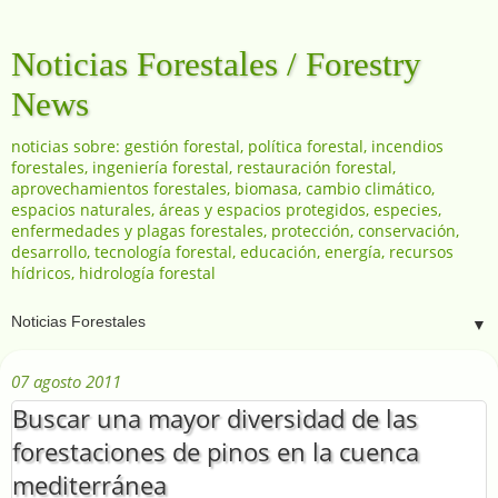
Noticias Forestales / Forestry
News
noticias sobre: gestión forestal, política forestal, incendios
forestales, ingeniería forestal, restauración forestal,
aprovechamientos forestales, biomasa, cambio climático,
espacios naturales, áreas y espacios protegidos, especies,
enfermedades y plagas forestales, protección, conservación,
desarrollo, tecnología forestal, educación, energía, recursos
hídricos, hidrología forestal
▼
07 agosto 2011
Buscar una mayor diversidad de las
forestaciones de pinos en la cuenca
mediterránea