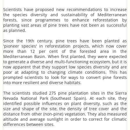
Scientists have proposed new recommendations to increase
the species diversity and sustainability of Mediterranean
forests, since programmes to enhance reforestation by
planting vast areas of pine trees have not been as successful
as planned.
Since the 19th century, pine trees have been planted as
'pioneer species' in reforestation projects, which now cover
more than 12 per cent of the forested area in the
Mediterranean Basin. When first planted, they were expected
to generate a diverse and multi-functioning ecosystem, but it is
now apparent that they support low species diversity and are
poor at adapting to changing climate conditions. This has
prompted scientists to look for ways to convert pine forests
into more resilient and diverse habitats.
The scientists studied 275 pine plantation sites in the Sierra
Nevada National Park (Southeast Spain). At each site, they
identified possible influences on plant diversity, such as the
size and shape of the site, the density of tree cover and the
distance from other (non-pine) vegetation. They also measured
altitude and average sunlight in order to correct for climatic
differences between sites.