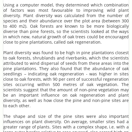
Using a computer model, they determined which combination
of factors was most favourable to improving wild plant
diversity. Plant diversity was calculated from the number of
species and their abundance over the plot area (between 300
to 400 m2). Oak forests are known to be more biologically
diverse than pine forests, so the scientists looked at the ways
in which new, natural growth of oak trees could be encouraged
close to pine plantations, called oak regeneration.
Plant diversity was found to be high in pine plantations closest
to oak forests, shrublands and riverbanks, which the scientists
attributed to wind dispersal of seeds from these areas into the
pine plantations. They also found that the abundance of oak
seedlings – indicating oak regeneration - was higher in sites
close to oak forests, with 90 per cent of successful regeneration
sites occurring within 500 metres of oak vegetation. The
scientists suggest that the amount of non-pine vegetation may
be an important influence on oak regeneration and plant
diversity, as well as how close the pine and non-pine sites are
to each other.
The shape and size of the pine sites were also important
influences on plant diversity. On average, smaller sites had a
greater range of plants. Sites with a complex shape, i.e. with a