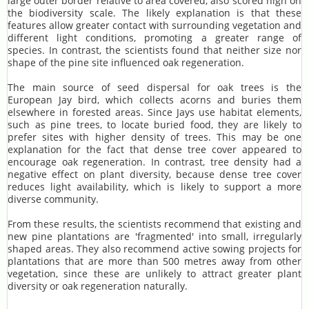
large outer border relative to area covered, also scored high on
the biodiversity scale. The likely explanation is that these
features allow greater contact with surrounding vegetation and
different light conditions, promoting a greater range of
species. In contrast, the scientists found that neither size nor
shape of the pine site influenced oak regeneration.
The main source of seed dispersal for oak trees is the
European Jay bird, which collects acorns and buries them
elsewhere in forested areas. Since Jays use habitat elements,
such as pine trees, to locate buried food, they are likely to
prefer sites with higher density of trees. This may be one
explanation for the fact that dense tree cover appeared to
encourage oak regeneration. In contrast, tree density had a
negative effect on plant diversity, because dense tree cover
reduces light availability, which is likely to support a more
diverse community.
From these results, the scientists recommend that existing and
new pine plantations are 'fragmented' into small, irregularly
shaped areas. They also recommend active sowing projects for
plantations that are more than 500 metres away from other
vegetation, since these are unlikely to attract greater plant
diversity or oak regeneration naturally.