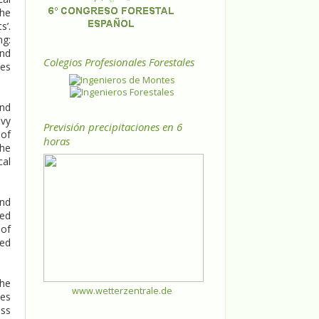
the
s’.
ng:
and
Colegios Profesionales Forestales
les
and
avy
Previsión precipitaciones en 6
 of
horas
the
cal
and
ded
 of
ced
the
www.wetterzentrale.de
nes
oss