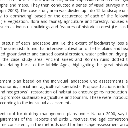
aphs and maps. They then conducted a series of visual surveys in 
pril 2008). The case study area was divided up into 15 ‘landscape unit
’ to ‘dominating’, based on the occurrence of each of the followi
 (i.e. vegetation, flora and fauna), agriculture and forestry, houses 
h as industrial buildings and features of historic interest (i.e. cast
 status’ of each landscape unit, i.e. the extent of biodiversity loss 
he scientists found that intensive cultivation of fertile plains and he
ted groundwater and caused coastal erosion, water pollution, drying
ss the case study area. Ancient Greek and Roman ruins dotted 
ns dating back to the Middle Ages, highlighting the great histori
ement plan based on the individual landscape unit assessments 
conomic, social and agricultural specialists. Proposed actions inclu
 and hedgerows), restoration of habitat to encourage re-introduction
o promote sustainable agriculture and tourism. These were introdu
according to the individual assessments.
ent tool for drafting management plans under Natura 2000, say 
equirements of the Habitats and Birds Directives, the legal cornersto
ome consistency in the methods used for landscape assessment acr