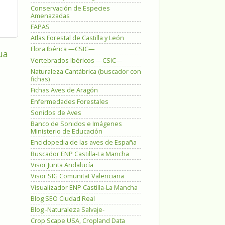
Conservación de Especies
Amenazadas
FAPAS
Atlas Forestal de Castilla y León
Flora Ibérica —CSIC—
ua
Vertebrados Ibéricos —CSIC—
Naturaleza Cantábrica (buscador con
fichas)
Fichas Aves de Aragón
Enfermedades Forestales
Sonidos de Aves
Banco de Sonidos e Imágenes
Ministerio de Educación
Enciclopedia de las aves de España
Buscador ENP Castilla-La Mancha
Visor Junta Andalucía
Visor SIG Comunitat Valenciana
Visualizador ENP Castilla-La Mancha
Blog SEO Ciudad Real
Blog -Naturaleza Salvaje-
Crop Scape USA, Cropland Data