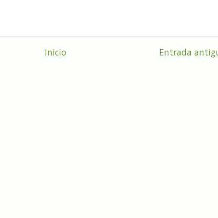
Inicio
Entrada antig