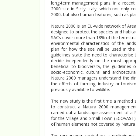
long-term management plans. In a recent 
2000 site in Sicily, Italy, which not only
2000, but also human features, such as places
Natura 2000 is an EU-wide network of Areas
designed to protect the species and habit
SACs cover more than 18% of the terrestria
environmental characteristics of the lan
plan for how the site will be used in the
guidelines state the need to characteris
decide independently on the most approp
beneficial to biodiversity, the guideline
socio-economic, cultural and architectur
Natura 2000 managers understand the dire
the effects of farming, industry or touris
previously available to wildlife.
The new study is the first time a method s
to construct a Natura 2000 management p
carried out a landscape assessment of a N
for the Village and Small Town (ECOVAST),
of human elements not covered by Natura 20
The researchers carried out a preliminary