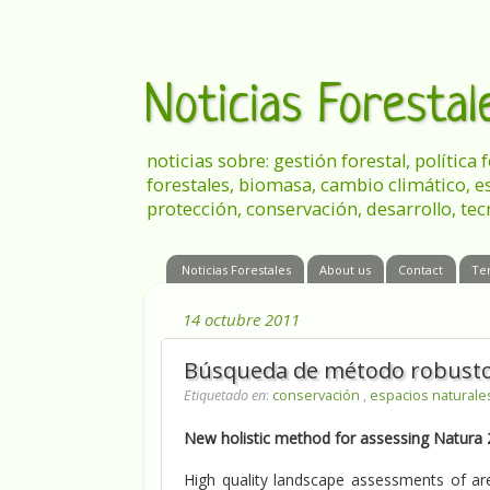
Noticias Foresta
noticias sobre: gestión forestal, política
forestales, biomasa, cambio climático, e
protección, conservación, desarrollo, tec
Noticias Forestales
About us
Contact
Te
14 octubre 2011
Búsqueda de método robusto p
Etiquetado en
:
conservación
,
espacios natural
New holistic method for assessing Natura
High quality landscape assessments of are