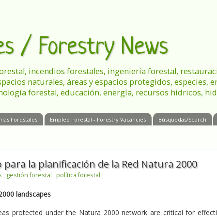
les / Forestry News
 forestal, incendios forestales, ingeniería forestal, restau
spacios naturales, áreas y espacios protegidos, especies, 
nología forestal, educación, energía, recursos hídricos, hid
mas Forestales
Empleo Forestal - Forestry Vacancies
Búsquedas/Search
ara la planificación de la Red Natura 2000
es
,
gestión forestal
,
política forestal
 2000 landscapes
as protected under the Natura 2000 network are critical for effect