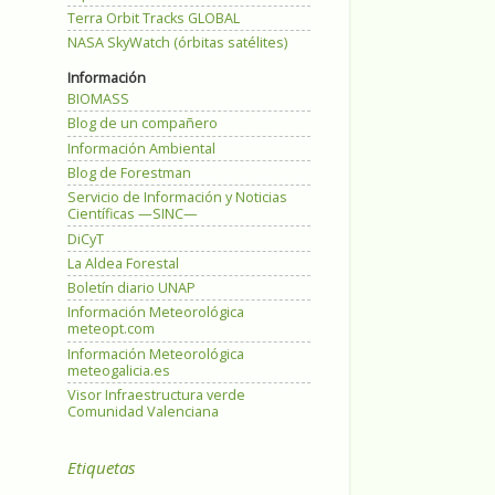
Terra Orbit Tracks GLOBAL
NASA SkyWatch (órbitas satélites)
Información
BIOMASS
Blog de un compañero
Información Ambiental
Blog de Forestman
Servicio de Información y Noticias
Científicas —SINC—
DiCyT
La Aldea Forestal
Boletín diario UNAP
Información Meteorológica
meteopt.com
Información Meteorológica
meteogalicia.es
Visor Infraestructura verde
Comunidad Valenciana
Etiquetas