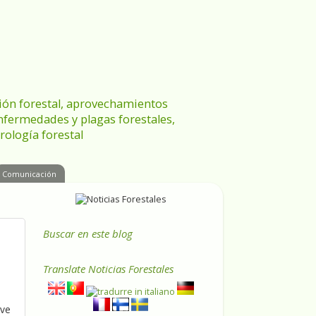
ración forestal, aprovechamientos
enfermedades y plagas forestales,
rología forestal
Comunicación
Buscar en este blog
Translate
Noticias Forestales
ive