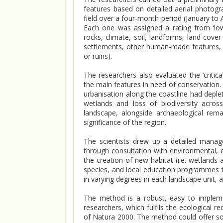
features based on detailed aerial photogr
field over a four-month period (January to A
Each one was assigned a rating from ‘low
rocks, climate, soil, landforms, land cover
settlements, other human-made features, suc
or ruins).
The researchers also evaluated the ‘critical
the main features in need of conservation. T
urbanisation along the coastline had deple
wetlands and loss of biodiversity acro
landscape, alongside archaeological remai
significance of the region.
The scientists drew up a detailed manag
through consultation with environmental, e
the creation of new habitat (i.e. wetlands
species, and local education programmes t
in varying degrees in each landscape unit, 
The method is a robust, easy to implem
researchers, which fulfils the ecological r
of Natura 2000. The method could offer s