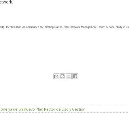
etwork.
2011). Identification of landscapes for drafting Natura 2000 network Management Plans: A case study in Sic
spone ya de un nuevo Plan Rector de Uso y Gestión