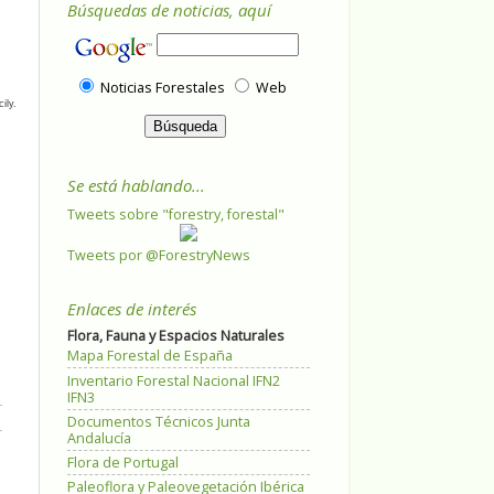
Búsquedas de noticias, aquí
Noticias Forestales
Web
ily.
Se está hablando...
Tweets sobre "forestry, forestal"
Tweets por @ForestryNews
Enlaces de interés
Flora, Fauna y Espacios Naturales
Mapa Forestal de España
Inventario Forestal Nacional IFN2
IFN3
Documentos Técnicos Junta
Andalucía
Flora de Portugal
Paleoflora y Paleovegetación Ibérica