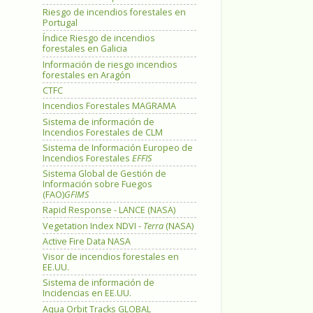
Riesgo de incendios forestales en
Portugal
Índice Riesgo de incendios
forestales en Galicia
Información de riesgo incendios
forestales en Aragón
CTFC
Incendios Forestales MAGRAMA
Sistema de información de
Incendios Forestales de CLM
Sistema de Información Europeo de
Incendios Forestales
EFFIS
Sistema Global de Gestión de
Información sobre Fuegos
(FAO)
GFIMS
Rapid Response - LANCE (NASA)
Vegetation Index NDVI -
Terra
(NASA)
Active Fire Data NASA
Visor de incendios forestales en
EE.UU.
Sistema de información de
Incidencias en EE.UU.
Aqua Orbit Tracks GLOBAL