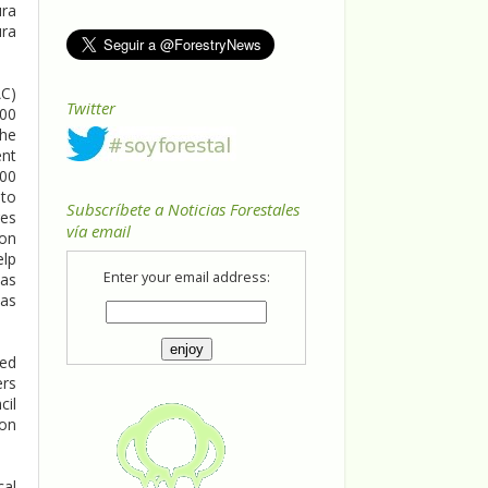
ura
ura
AC)
Twitter
000
the
ent
000
 to
Subscríbete a Noticias Forestales
res
vía email
 on
elp
Enter your email address:
 as
eas
sed
ers
cil
ion
cal