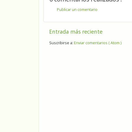
Publicar un comentario
Entrada más reciente
Suscribirse a:
Enviar comentarios ( Atom )