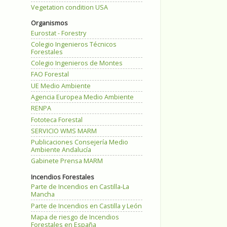
Vegetation condition USA
Organismos
Eurostat - Forestry
Colegio Ingenieros Técnicos
Forestales
Colegio Ingenieros de Montes
FAO Forestal
UE Medio Ambiente
Agencia Europea Medio Ambiente
RENPA
Fototeca Forestal
SERVICIO WMS MARM
Publicaciones Consejería Medio
Ambiente Andalucía
Gabinete Prensa MARM
Incendios Forestales
Parte de Incendios en Castilla-La
Mancha
Parte de Incendios en Castilla y León
Mapa de riesgo de Incendios
Forestales en España