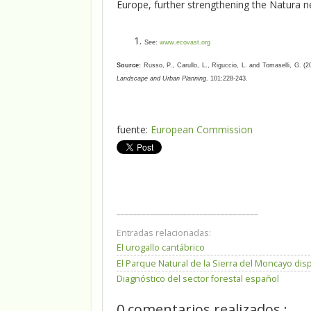
Europe, further strengthening the Natura n
See:
www.ecovast.org
Source:
Russo, P., Carullo, L., Riguccio, L. and Tomaselli, G. (
Landscape and Urban Planning
. 101:228-243.
fuente:
European Commission
__________________________________
Entradas relacionadas:
El urogallo cantábrico
El Parque Natural de la Sierra del Moncayo di
Diagnóstico del sector forestal español
0 comentarios realizados :