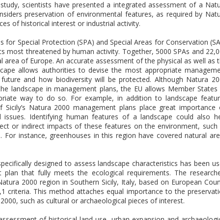
study, scientists have presented a integrated assessment of a Nat
 considers preservation of environmental features, as required by Nat
 of historical interest or industrial activity.
 for Special Protection (SPA) and Special Areas for Conservation (S
ats most threatened by human activity. Together, 5000 SPAs and 22,
l area of Europe. An accurate assessment of the physical as well as 
dscape allows authorities to devise the most appropriate managem
 future and how biodiversity will be protected. Although Natura 2
e the landscape in management plans, the EU allows Member States
riate way to do so. For example, in addition to landscape featu
s of Sicily’s Natura 2000 management plans place great importance
al issues. Identifying human features of a landscape could also h
ct or indirect impacts of these features on the environment, such
m. For instance, greenhouses in this region have covered natural ar
pecifically designed to assess landscape characteristics has been u
lan that fully meets the ecological requirements. The research
atura 2000 region in Southern Sicily, Italy, based on European Coun
1 criteria. This method attaches equal importance to the preservat
00, such as cultural or archaeological pieces of interest.
 assessment of historical land use, urban expansion and archaeologi