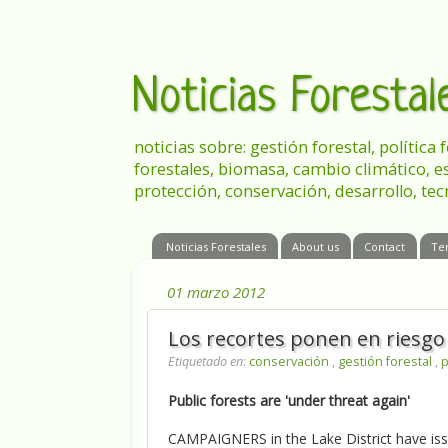
Noticias Foresta
noticias sobre: gestión forestal, política
forestales, biomasa, cambio climático, e
protección, conservación, desarrollo, tec
Noticias Forestales
About us
Contact
Te
01 marzo 2012
Los recortes ponen en riesgo
Etiquetado en
:
conservación
,
gestión forestal
,
p
Public forests are 'under threat again'
CAMPAIGNERS in the Lake District have issu