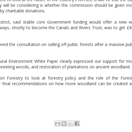
ey will be considering is whether the commission should be given m
y charitable donations.
District, said stable core Government funding would offer a new 
rways, shortly to become the Canals and Rivers Trust, was to get £
d the consultation on selling off public forests after a massive pub
ural Environment White Paper clearly expressed our support for m
xisting woods, and restoration of plantations on ancient woodland.
 Forestry to look at forestry policy and the role of the Fores
r final recommendations on how more woodland can be created 