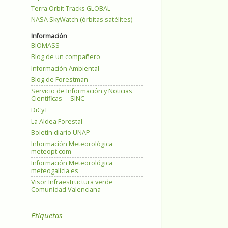
Terra Orbit Tracks GLOBAL
NASA SkyWatch (órbitas satélites)
Información
BIOMASS
Blog de un compañero
Información Ambiental
Blog de Forestman
Servicio de Información y Noticias
Científicas —SINC—
DiCyT
La Aldea Forestal
Boletín diario UNAP
Información Meteorológica
meteopt.com
Información Meteorológica
meteogalicia.es
Visor Infraestructura verde
Comunidad Valenciana
Etiquetas