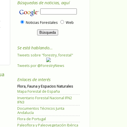
Búsquedas de noticias, aquí
Noticias Forestales
Web
Se está hablando...
Tweets sobre "forestry, forestal"
Tweets por @ForestryNews
ua
Enlaces de interés
Flora, Fauna y Espacios Naturales
Mapa Forestal de España
Inventario Forestal Nacional IFN2
IFN3
Documentos Técnicos Junta
Andalucía
Flora de Portugal
Paleoflora y Paleovegetación Ibérica