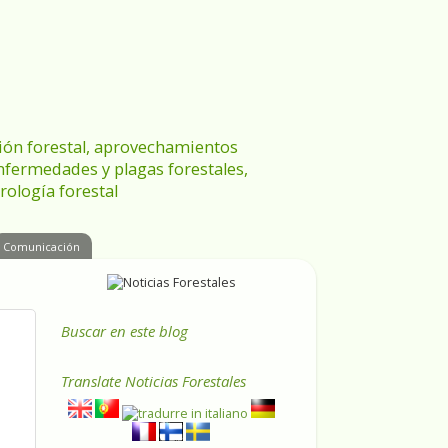
ración forestal, aprovechamientos
enfermedades y plagas forestales,
rología forestal
Comunicación
Buscar en este blog
Translate
Noticias Forestales