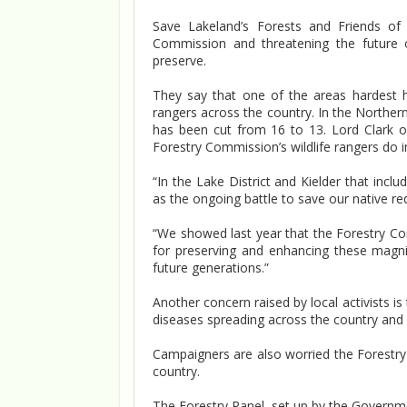
Save Lakeland’s Forests and Friends of 
Commission and threatening the future 
preserve.
They say that one of the areas hardest hit
rangers across the country. In the Northern
has been cut from 16 to 13. Lord Clark o
Forestry Commission’s wildlife rangers do i
“In the Lake District and Kielder that incl
as the ongoing battle to save our native red
“We showed last year that the Forestry Com
for preserving and enhancing these magni
future generations.”
Another concern raised by local activists is
diseases spreading across the country and
Campaigners are also worried the Forestry
country.
The Forestry Panel, set up by the Government