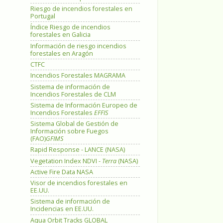
Riesgo de incendios forestales en
Portugal
Índice Riesgo de incendios
forestales en Galicia
Información de riesgo incendios
forestales en Aragón
CTFC
Incendios Forestales MAGRAMA
Sistema de información de
Incendios Forestales de CLM
Sistema de Información Europeo de
Incendios Forestales
EFFIS
Sistema Global de Gestión de
Información sobre Fuegos
(FAO)
GFIMS
Rapid Response - LANCE (NASA)
Vegetation Index NDVI -
Terra
(NASA)
Active Fire Data NASA
Visor de incendios forestales en
EE.UU.
Sistema de información de
Incidencias en EE.UU.
Aqua Orbit Tracks GLOBAL