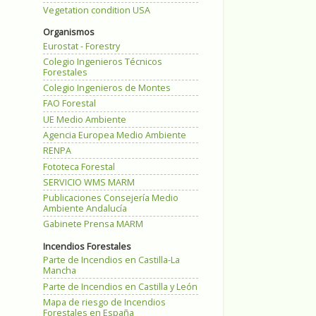
Vegetation condition USA
Organismos
Eurostat - Forestry
Colegio Ingenieros Técnicos
Forestales
Colegio Ingenieros de Montes
FAO Forestal
UE Medio Ambiente
Agencia Europea Medio Ambiente
RENPA
Fototeca Forestal
SERVICIO WMS MARM
Publicaciones Consejería Medio
Ambiente Andalucía
Gabinete Prensa MARM
Incendios Forestales
Parte de Incendios en Castilla-La
Mancha
Parte de Incendios en Castilla y León
Mapa de riesgo de Incendios
Forestales en España