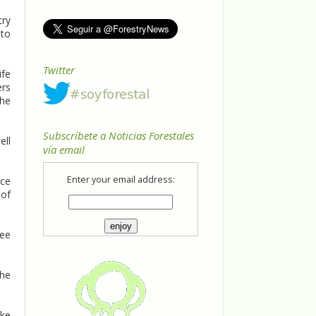
try
 to
Twitter
ife
ers
The
Subscríbete a Noticias Forestales
ell
vía email
Enter your email address:
ice
 of
ree
the
ake