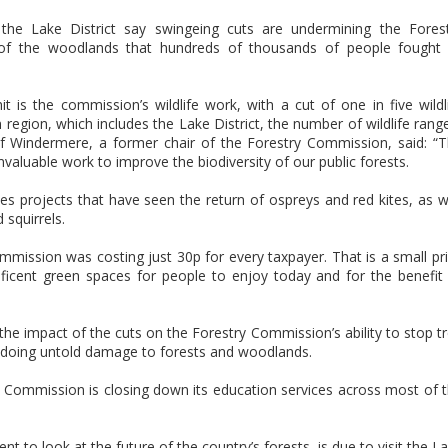
the Lake District say swingeing cuts are undermining the Fores
of the woodlands that hundreds of thousands of people fought
 is the commission’s wildlife work, with a cut of one in five wildl
 region, which includes the Lake District, the number of wildlife rang
f Windermere, a former chair of the Forestry Commission, said: “
nvaluable work to improve the biodiversity of our public forests.
udes projects that have seen the return of ospreys and red kites, as w
 squirrels.
mission was costing just 30p for every taxpayer. That is a small pr
ficent green spaces for people to enjoy today and for the benefit
 the impact of the cuts on the Forestry Commission’s ability to stop t
 doing untold damage to forests and woodlands.
 Commission is closing down its education services across most of 
 to look at the future of the country’s forests, is due to visit the L