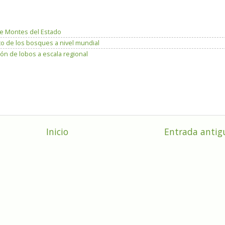
e Montes del Estado
to de los bosques a nivel mundial
ón de lobos a escala regional
Inicio
Entrada antig