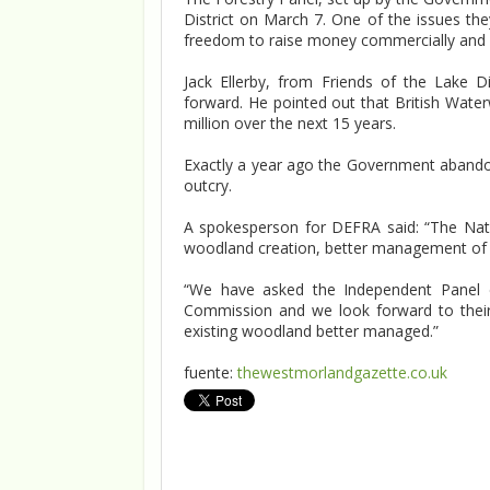
District on March 7. One of the issues th
freedom to raise money commercially and b
Jack Ellerby, from Friends of the Lake 
forward. He pointed out that British Wate
million over the next 15 years.
Exactly a year ago the Government abandone
outcry.
A spokesperson for DEFRA said: “The Nat
woodland creation, better management of e
“We have asked the Independent Panel on
Commission and we look forward to thei
existing woodland better managed.”
fuente:
thewestmorlandgazette.co.uk