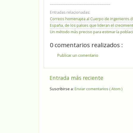
__________________________________
Entradas relacionadas:
Correos homenajea al Cuerpo de Ingenieros d
España, de los países que lideran el crecimien
Un método más preciso para estimar la poblaci
0 comentarios realizados :
Publicar un comentario
Entrada más reciente
Suscribirse a:
Enviar comentarios ( Atom )