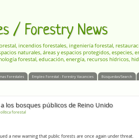
les / Forestry News
 forestal, incendios forestales, ingeniería forestal, restau
spacios naturales, áreas y espacios protegidos, especies, 
nología forestal, educación, energía, recursos hídricos, hid
mas Forestales
Empleo Forestal - Forestry Vacancies
Búsquedas/Search
 a los bosques públicos de Reino Unido
olítica forestal
ed a new warning that public forests are once again under threat.