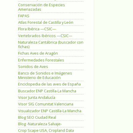
Conservación de Especies
Amenazadas
FAPAS
Atlas Forestal de Castilla y León
Flora Ibérica —CSIC—
Vertebrados Ibéricos —CSIC—
Naturaleza Cantábrica (buscador con
fichas)
Fichas Aves de Aragón
Enfermedades Forestales
Sonidos de Aves
Banco de Sonidos e Imágenes
Ministerio de Educación
Enciclopedia de las aves de España
Buscador ENP Castilla-La Mancha
Visor Junta Andalucía
Visor SIG Comunitat Valenciana
Visualizador ENP Castilla-La Mancha
Blog SEO Ciudad Real
Blog -Naturaleza Salvaje-
Crop Scape USA, Cropland Data