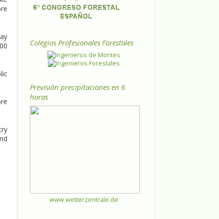
ore
way
Colegios Profesionales Forestales
800
lic
Previsión precipitaciones en 6
horas
ore
try
and
www.wetterzentrale.de