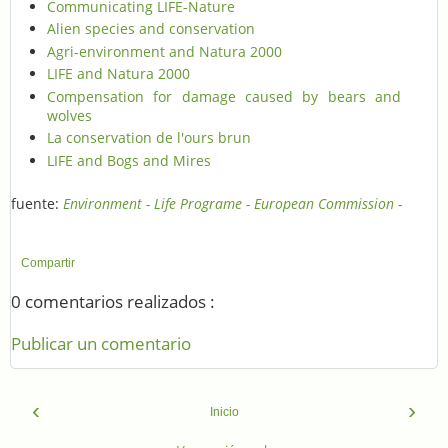
Communicating LIFE-Nature
Alien species and conservation
Agri-environment and Natura 2000
LIFE and Natura 2000
Compensation for damage caused by bears and
wolves
La conservation de l'ours brun
LIFE and Bogs and Mires
fuente:
Environment - Life Programe - European Commission -
Compartir
0 comentarios realizados :
Publicar un comentario
‹
›
Inicio