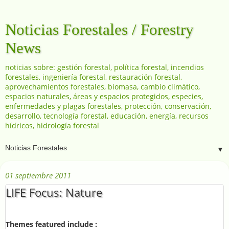
Noticias Forestales / Forestry
News
noticias sobre: gestión forestal, política forestal, incendios
forestales, ingeniería forestal, restauración forestal,
aprovechamientos forestales, biomasa, cambio climático,
espacios naturales, áreas y espacios protegidos, especies,
enfermedades y plagas forestales, protección, conservación,
desarrollo, tecnología forestal, educación, energía, recursos
hídricos, hidrología forestal
▼
01 septiembre 2011
LIFE Focus: Nature
Themes featured include :