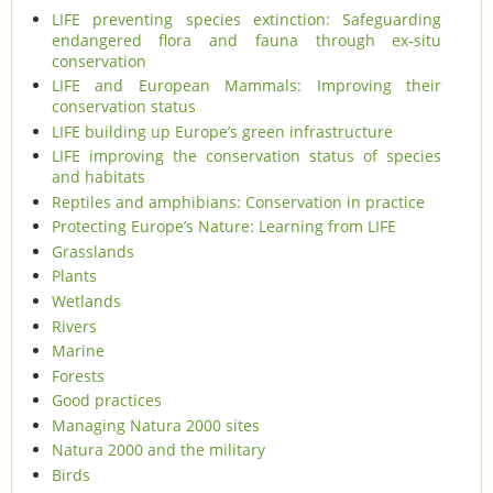
LIFE preventing species extinction: Safeguarding
endangered flora and fauna through ex-situ
conservation
LIFE and European Mammals: Improving their
conservation status
LIFE building up Europe’s green infrastructure
LIFE improving the conservation status of species
and habitats
Reptiles and amphibians: Conservation in practice
Protecting Europe’s Nature: Learning from LIFE
Grasslands
Plants
Wetlands
Rivers
Marine
Forests
Good practices
Managing Natura 2000 sites
Natura 2000 and the military
Birds