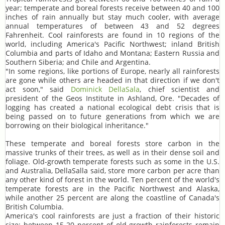
year; temperate and boreal forests receive between 40 and 100
inches of rain annually but stay much cooler, with average
annual temperatures of between 43 and 52 degrees
Fahrenheit. Cool rainforests are found in 10 regions of the
world, including America's Pacific Northwest; inland British
Columbia and parts of Idaho and Montana; Eastern Russia and
Southern Siberia; and Chile and Argentina.
"In some regions, like portions of Europe, nearly all rainforests
are gone while others are headed in that direction if we don't
act soon," said
Dominick DellaSala
, chief scientist and
president of the Geos Institute in Ashland, Ore. "Decades of
logging has created a national ecological debt crisis that is
being passed on to future generations from which we are
borrowing on their biological inheritance."
These temperate and boreal forests store carbon in the
massive trunks of their trees, as well as in their dense soil and
foliage. Old-growth temperate forests such as some in the U.S.
and Australia, DellaSalla said, store more carbon per acre than
any other kind of forest in the world. Ten percent of the world's
temperate forests are in the Pacific Northwest and Alaska,
while another 25 percent are along the coastline of Canada's
British Columbia.
America's cool rainforests are just a fraction of their historic
size: between 15-20 percent of old-growth rainforests remain