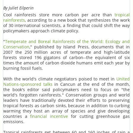
By Juliet Eilperin
Cool rainforests store more carbon per acre than
tropical
rainforests
, according to a new book that synthesizes the work
of 30 international scientists, a finding that could shift the way
policymakers approach climate policy.
"
Temperate and Boreal Rainforests of the World: Ecology and
Conservation
," published by Island Press, documents that in
2007 the 250 million acres of temperate and high-latitude
forests stored 196 gigatons of carbon--the equivalent of six
times the amount of carbon dioxide humans emit each year by
burning fossil fuels.
With the world's climate negotiators poised to meet in
United
Nations-sponsored talks
in Cancun at the end of the month,
the book's editor said policymakers need to focus on "the
world's forgotten rainforests." Conservation groups and world
leaders have traditionally devoted their efforts to preserving
tropical forests as carbon sinks, because in addition to curbing
warming they host an array of species and give developing
countries a
financial incentive
for cutting greenhouse gas
emissions.
Tropical rainforests get between 60 and 160 inches of rain a