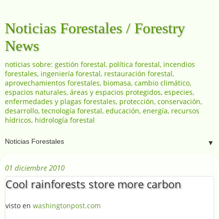
Noticias Forestales / Forestry
News
noticias sobre: gestión forestal, política forestal, incendios
forestales, ingeniería forestal, restauración forestal,
aprovechamientos forestales, biomasa, cambio climático,
espacios naturales, áreas y espacios protegidos, especies,
enfermedades y plagas forestales, protección, conservación,
desarrollo, tecnología forestal, educación, energía, recursos
hídricos, hidrología forestal
▼
01 diciembre 2010
Cool rainforests store more carbon
visto en
washingtonpost.com