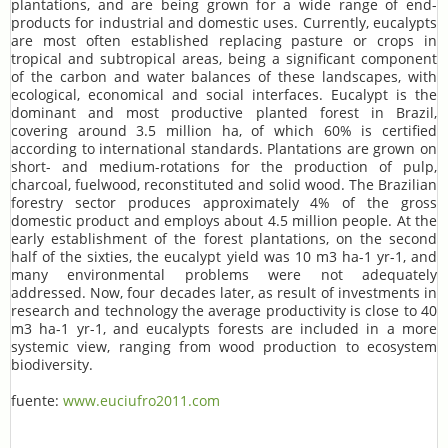
plantations, and are being grown for a wide range of end-
products for industrial and domestic uses. Currently, eucalypts
are most often established replacing pasture or crops in
tropical and subtropical areas, being a significant component
of the carbon and water balances of these landscapes, with
ecological, economical and social interfaces. Eucalypt is the
dominant and most productive planted forest in Brazil,
covering around 3.5 million ha, of which 60% is certified
according to international standards. Plantations are grown on
short- and medium-rotations for the production of pulp,
charcoal, fuelwood, reconstituted and solid wood. The Brazilian
forestry sector produces approximately 4% of the gross
domestic product and employs about 4.5 million people. At the
early establishment of the forest plantations, on the second
half of the sixties, the eucalypt yield was 10 m3 ha-1 yr-1, and
many environmental problems were not adequately
addressed. Now, four decades later, as result of investments in
research and technology the average productivity is close to 40
m3 ha-1 yr-1, and eucalypts forests are included in a more
systemic view, ranging from wood production to ecosystem
biodiversity.
fuente:
www.euciufro2011.com