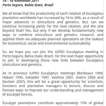
14 - 18 November 2011
Porto Seguro, Bahia State, Brazil
We all know that the productivity of each rotation of Eucalyptus
plantation worldwide has increased by 10 to 20%, as a result of
major advances in silviculture and genetics. But, can we
continue increasing yields for the next rotation, and the one
beyond that? Yes, but only if we develop fundamentally new
ways to combine silviculture and genetics research, and
applied them via adequate planned operations on the lookout
for economical, social and environmental sustainability.
So, we hope you can join the IUFRO Eucalyptus meeting in
Porto Seguro, Bahia State, Brazil, for the next major opportunity
to join in developing these new links between Eucalyptus
silviculture and genetics.
As in previous IUFRO Eucalyptus meetings (Bordeaux 1990,
Hobart 1995, Salvador 1997, Valdivia 2001, Aveiro 2004 and
Durban 2007), this will be a great opportunity for scientists,
foresters and plantation managers to lecture, discuss and
foresee ways to improve our understanding and management
of eucalypt forests.
Eucalypt plantations constitute approximately 15% of global