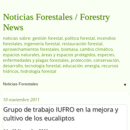
Noticias Forestales / Forestry
News
noticias sobre: gestión forestal, política forestal, incendios
forestales, ingeniería forestal, restauración forestal,
aprovechamientos forestales, biomasa, cambio climático,
espacios naturales, áreas y espacios protegidos, especies,
enfermedades y plagas forestales, protección, conservación,
desarrollo, tecnología forestal, educación, energía, recursos
hídricos, hidrología forestal
▼
10 noviembre 2011
Grupo de trabajo IUFRO en la mejora y
cultivo de los eucaliptos