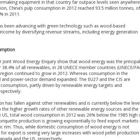
rmaking equipment in that country far outpace levels seen anywhere
ion, China’s pulp consumption in 2012 reached 93.5 million tonnes, o
% in 2011.
has been advancing with green technology such as wood-based
 income by diversifying revenue streams, including energy generation
umption
Joint Wood Energy Enquiry show that wood energy was the principa
or 38.4% of all renewables, in 28 UNECE member countries (UNECE/FA
region continued to grow in 2012. Whereas consumption in the
ential and power-sector demand expanded. The EU27 and the CIS are
 consumption, partly driven by renewable energy targets and
spectively.
has fallen against other renewables and is currently below the leve
 to the higher growth rates of other renewable energy sources and the
n the US, total wood consumption in 2012 was 26% below the 1985 high 
briquette production is growing exponentially to feed export markets 
ific rim. Thus, while domestic consumption of wood energy is not
 for export is seeing very large increases with wood pellet production
Canada and the US, respectively.