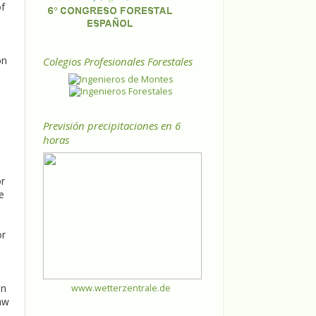
of
on
Colegios Profesionales Forestales
Previsión precipitaciones en 6
horas
or
e
or
an
www.wetterzentrale.de
aw