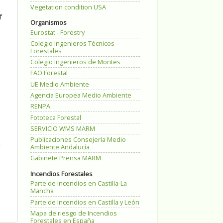
Vegetation condition USA
f
Organismos
Eurostat - Forestry
Colegio Ingenieros Técnicos
Forestales
Colegio Ingenieros de Montes
FAO Forestal
UE Medio Ambiente
Agencia Europea Medio Ambiente
RENPA
Fototeca Forestal
SERVICIO WMS MARM
Publicaciones Consejería Medio
Ambiente Andalucía
Gabinete Prensa MARM
Incendios Forestales
Parte de Incendios en Castilla-La
Mancha
Parte de Incendios en Castilla y León
Mapa de riesgo de Incendios
Forestales en España