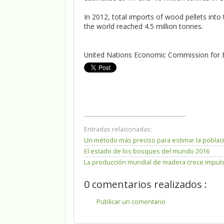
In 2012, total imports of wood pellets int
the world reached 4.5 million tonnes.
United Nations Economic Commission for 
__________________________________
Entradas relacionadas:
Un método más preciso para estimar la poblaci
El estado de los bosques del mundo 2016
La producción mundial de madera crece impulsa
0 comentarios realizados :
Publicar un comentario