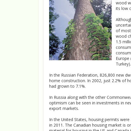
wood wil
its low 
Althoug
uncerta
of most
wood chi
1.5 mill
consume
consume
Europe 
Turkey).
In the Russian Federation, 826,800 new dwe
home construction. In 2002, just 2.2% of h
had grown to 7.1%.
In Russia along with the other Commonwea
optimism can be seen in investments in ne
export markets.
In the United States, housing permits were
in 2011. The Canadian housing market is on
material for housing in the US and Canada