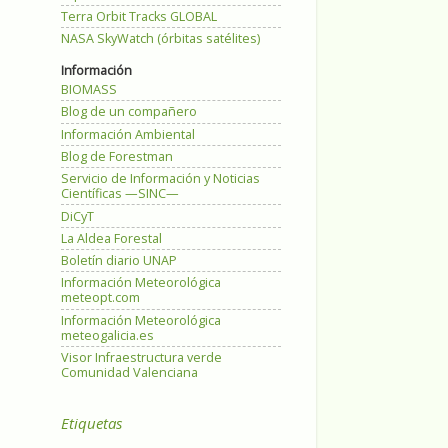
Terra Orbit Tracks GLOBAL
NASA SkyWatch (órbitas satélites)
Información
BIOMASS
Blog de un compañero
Información Ambiental
Blog de Forestman
Servicio de Información y Noticias
Científicas —SINC—
DiCyT
La Aldea Forestal
Boletín diario UNAP
Información Meteorológica
meteopt.com
Información Meteorológica
meteogalicia.es
Visor Infraestructura verde
Comunidad Valenciana
Etiquetas