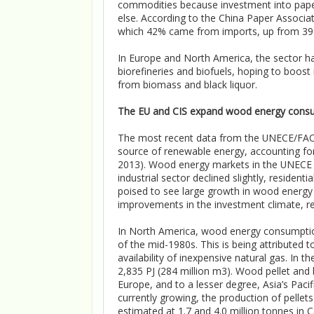
commodities because investment into pape
else. According to the China Paper Associat
which 42% came from imports, up from 39
In Europe and North America, the sector 
biorefineries and biofuels, hoping to boost
from biomass and black liquor.
The EU and CIS expand wood energy cons
The most recent data from the UNECE/FAO 
source of renewable energy, accounting f
2013). Wood energy markets in the UNECE 
industrial sector declined slightly, resid
poised to see large growth in wood energy
improvements in the investment climate, re
In North America, wood energy consumption 
of the mid-1980s. This is being attributed
availability of inexpensive natural gas. I
2,835 PJ (284 million m3). Wood pellet and 
Europe, and to a lesser degree, Asia’s Pac
currently growing, the production of pellets
estimated at 1.7 and 4.0 million tonnes in 