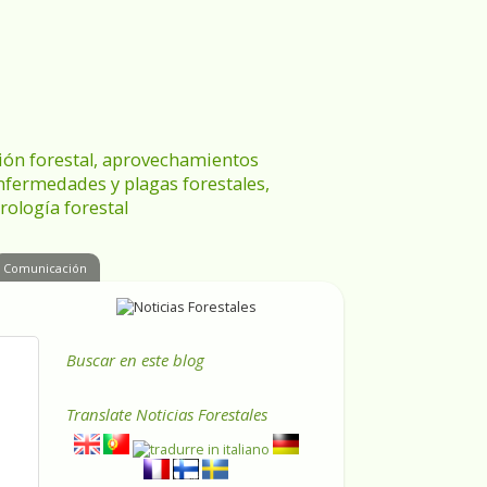
ración forestal, aprovechamientos
enfermedades y plagas forestales,
rología forestal
Comunicación
Buscar en este blog
Translate
Noticias Forestales