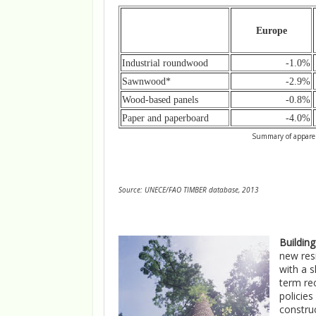
Europe
Industrial roundwood
-1.0%
Sawnwood*
-2.9%
Wood-based panels
-0.8%
Paper and paperboard
-4.0%
Summary of apparen
Source: UNECE/FAO TIMBER database, 2013
Buildin
new resi
with a s
term rec
policie
constru