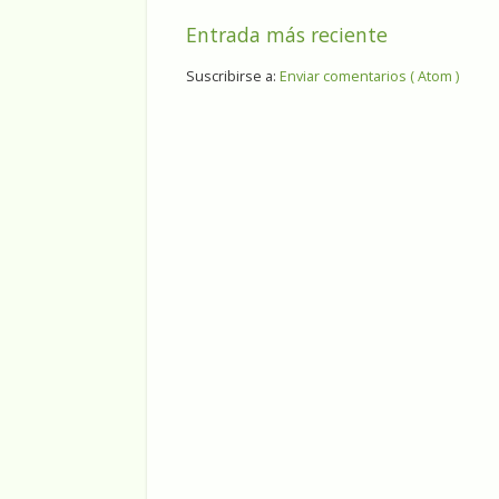
Entrada más reciente
Suscribirse a:
Enviar comentarios ( Atom )