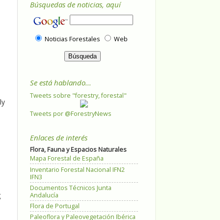
Búsquedas de noticias, aquí
Noticias Forestales
Web
Se está hablando...
Tweets sobre "forestry, forestal"
ly
Tweets por @ForestryNews
Enlaces de interés
Flora, Fauna y Espacios Naturales
Mapa Forestal de España
Inventario Forestal Nacional IFN2
IFN3
Documentos Técnicos Junta
g
Andalucía
Flora de Portugal
Paleoflora y Paleovegetación Ibérica