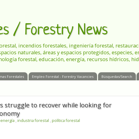
les / Forestry News
 forestal, incendios forestales, ingeniería forestal, restau
spacios naturales, áreas y espacios protegidos, especies, 
nología forestal, educación, energía, recursos hídricos, hid
mas Forestales
Empleo Forestal - Forestry Vacancies
Búsquedas/Search
 struggle to recover while looking for
economy
,
energía
,
industria forestal
,
política forestal