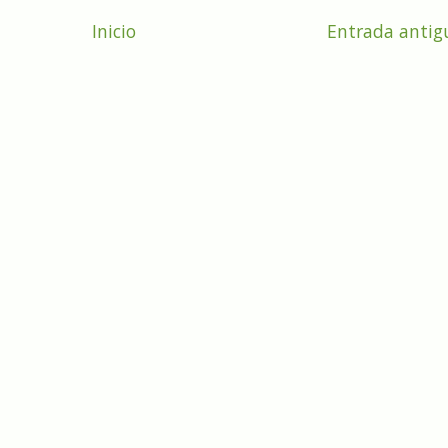
Inicio
Entrada antig