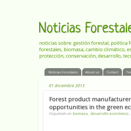
Noticias Foresta
noticias sobre: gestión forestal, política
forestales, biomasa, cambio climático, e
protección, conservación, desarrollo, tec
Noticias Forestales
About us
Contact
Te
01 diciembre 2013
Forest product manufacturers
opportunities in the green 
Etiquetado en
:
biomasa
,
desarrollo económico