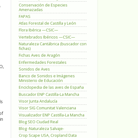
Conservación de Especies
f
Amenazadas
FAPAS
Atlas Forestal de Castilla y León
Flora Ibérica —CSIC—
Vertebrados Ibéricos —CSIC—
Naturaleza Cantábrica (buscador con
fichas)
Fichas Aves de Aragón
l
Enfermedades Forestales
O,
Sonidos de Aves
Banco de Sonidos e Imágenes
Ministerio de Educación
Enciclopedia de las aves de España
Buscador ENP Castilla-La Mancha
Visor Junta Andalucía
ls
Visor SIG Comunitat Valenciana
of
Visualizador ENP Castilla-La Mancha
in
Blog SEO Ciudad Real
Blog -Naturaleza Salvaje-
Crop Scape USA, Cropland Data