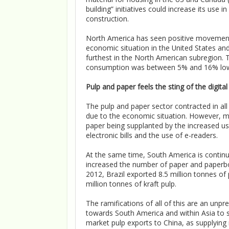
building” initiatives could increase its us
construction.
North America has seen positive movements
economic situation in the United States an
furthest in the North American subregion. 
consumption was between 5% and 16% lower
Pulp and paper feels the sting of the digita
The pulp and paper sector contracted in al
due to the economic situation. However, muc
paper being supplanted by the increased 
electronic bills and the use of e-readers.
At the same time, South America is continu
increased the number of paper and paperboar
2012, Brazil exported 8.5 million tonnes of
million tonnes of kraft pulp.
The ramifications of all of this are an unpr
towards South America and within Asia to sa
market pulp exports to China, as supplying n