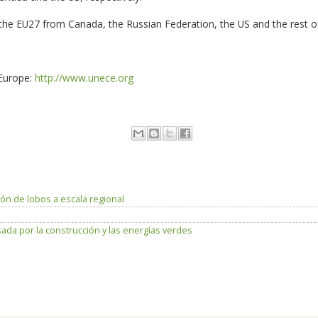
o the EU27 from Canada, the Russian Federation, the US and the rest o
Europe:
http://www.unece.org
ón de lobos a escala regional
da por la construcción y las energías verdes