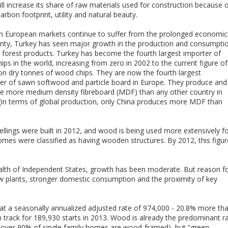
l increase its share of raw materials used for construction because 
carbon footprint, utility and natural beauty.
h European markets continue to suffer from the prolonged economic
inty, Turkey has seen major growth in the production and consumpti
 forest products. Turkey has become the fourth largest importer of
ps in the world, increasing from zero in 2002 to the current figure of
ion dry tonnes of wood chips. They are now the fourth largest
r of sawn softwood and particle board in Europe. They produce and
 more medium density fibreboard (MDF) than any other country in
(in terms of global production, only China produces more MDF than
llings were built in 2012, and wood is being used more extensively f
omes were classified as having wooden structures. By 2012, this figur
lth of Independent States, growth has been moderate. But reason f
w plants, stronger domestic consumption and the proximity of key
 at a seasonally annualized adjusted rate of 974,000 - 20.8% more th
 track for 189,930 starts in 2013. Wood is already the predominant r
 (over 90% of single family homes are wood-framed), but “green