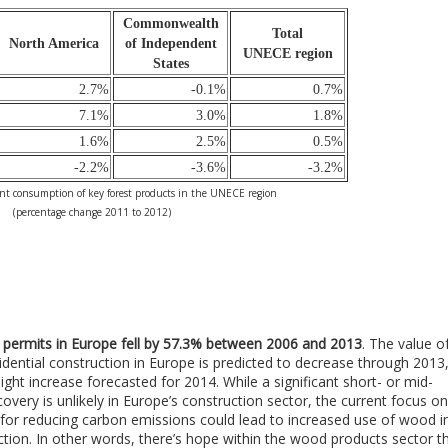
Commonwealth
Total
North America
of Independent
UNECE region
States
2.7%
-0.1%
0.7%
7.1%
3.0%
1.8%
1.6%
2.5%
0.5%
-2.2%
-3.6%
-3.2%
t consumption of key forest products in the UNECE region
(percentage change 2011 to 2012)
g permits in Europe fell by 57.3% between 2006 and 2013
. The value o
dential construction in Europe is predicted to decrease through 2013
light increase forecasted for 2014. While a significant short- or mid-
overy is unlikely in Europe’s construction sector, the current focus on
s for reducing carbon emissions could lead to increased use of wood i
ction. In other words, there’s hope within the wood products sector t