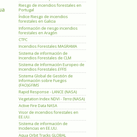
Riesgo de incendios forestales en
ua
Portugal
Índice Riesgo de incendios
forestales en Galicia
Información de riesgo incendios
forestales en Aragón
CTFC
Incendios Forestales MAGRAMA
Sistema de información de
Incendios Forestales de CLM
Sistema de Información Europeo de
Incendios Forestales
EFFIS
Sistema Global de Gestión de
Información sobre Fuegos
(FAO)
GFIMS
Rapid Response - LANCE (NASA)
Vegetation Index NDVI -
Terra
(NASA)
Active Fire Data NASA
Visor de incendios forestales en
EE.UU.
Sistema de información de
Incidencias en EE.UU.
Aqua Orbit Tracks GLOBAL