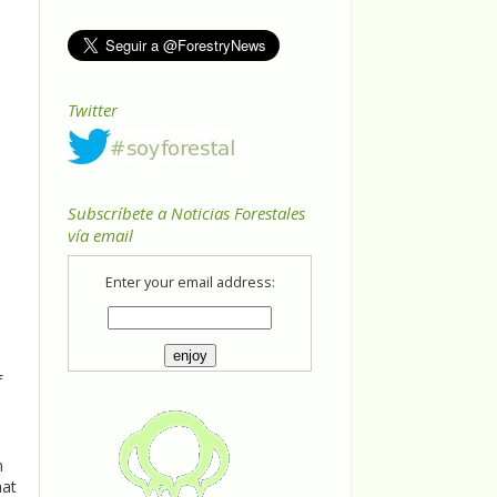
Twitter
Subscríbete a Noticias Forestales
vía email
Enter your email address:
f
,
n
hat