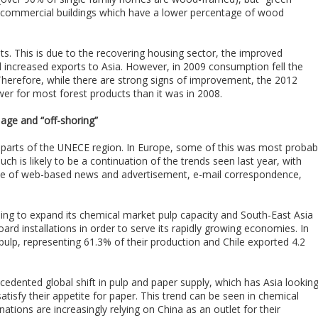
e in commercial buildings which have a lower percentage of wood
. This is due to the recovering housing sector, the improved
d increased exports to Asia. However, in 2009 consumption fell the
Therefore, while there are strong signs of improvement, the 2012
 for most forest products than it was in 2008.
l age and “off-shoring”
l parts of the UNECE region. In Europe, some of this was most probab
h is likely to be a continuation of the trends seen last year, with
use of web-based news and advertisement, e-mail correspondence,
ing to expand its chemical market pulp capacity and South-East Asia
d installations in order to serve its rapidly growing economies. In
 pulp, representing 61.3% of their production and Chile exported 4.2
ecedented global shift in pulp and paper supply, which has Asia lookin
tisfy their appetite for paper. This trend can be seen in chemical
ations are increasingly relying on China as an outlet for their