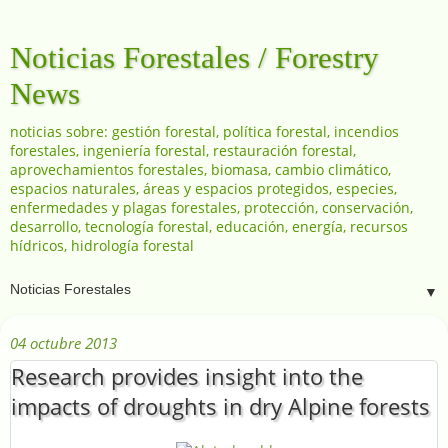
Noticias Forestales / Forestry
News
noticias sobre: gestión forestal, política forestal, incendios
forestales, ingeniería forestal, restauración forestal,
aprovechamientos forestales, biomasa, cambio climático,
espacios naturales, áreas y espacios protegidos, especies,
enfermedades y plagas forestales, protección, conservación,
desarrollo, tecnología forestal, educación, energía, recursos
hídricos, hidrología forestal
▼
04 octubre 2013
Research provides insight into the
impacts of droughts in dry Alpine forests