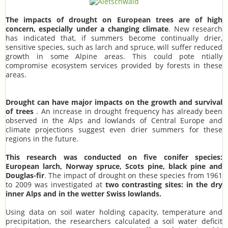
The impacts of drought on European trees are of high
concern, especially under a changing climate
. New research
has indicated that, if summers become continually drier,
sensitive species, such as larch and spruce, will suffer reduced
growth in some Alpine areas. This could pote ntially
compromise ecosystem services provided by forests in these
areas.
Drought can have major impacts on the growth and survival
of trees
. An increase in drought frequency has already been
observed in the Alps and lowlands of Central Europe and
climate projections suggest even drier summers for these
regions in the future.
This research was conducted on five conifer species:
European larch, Norway spruce, Scots pine, black pine and
Douglas-fir
. The impact of drought on these species from 1961
to 2009 was investigated at
two contrasting sites: in the dry
inner Alps and in the wetter Swiss lowlands.
Using data on soil water holding capacity, temperature and
precipitation, the researchers calculated a soil water deficit