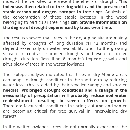
index at the two sites to represent the effects of drought.
This
index was then related to tree-ring width and the presence of
stable carbon and oxygen isotopes in tree rings
. Analysis of
the concentration of these stable isotopes in the wood
belonging to particular tree rings
can provide information on
the degree of drought experienced by trees over time.
The results showed that trees in the dry Alpine site are mainly
affected by droughts of long duration (11–12 months) and
depend essentially on water availability prior to the growing
season. In contrast, summer droughts and even a shorter
drought duration (less than 8 months) impede growth and
physiology of trees in the wetter lowlands.
The isotope analysis indicated that trees in dry Alpine areas
can adapt to drought conditions in the short term by reducing
water loss. This is aided by their smaller canopy and shorter
needles.
Prolonged drought conditions and a change in the
seasonality of precipitation will probably reduce soil water
replenishment, resulting in severe effects on growth
.
Therefore favourable conditions in spring, autumn and winter
are becoming critical for tree survival in inner-Alpine dry
forests.
In the wetter lowlands, trees do not normally experience the