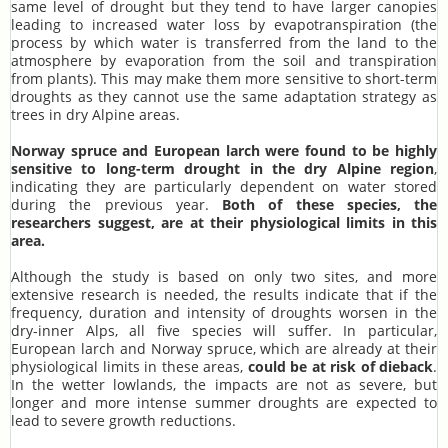
same level of drought but they tend to have larger canopies
leading to increased water loss by evapotranspiration (the
process by which water is transferred from the land to the
atmosphere by evaporation from the soil and transpiration
from plants). This may make them more sensitive to short-term
droughts as they cannot use the same adaptation strategy as
trees in dry Alpine areas.
Norway spruce and European larch were found to be highly
sensitive to long-term drought in the dry Alpine region
,
indicating they are particularly dependent on water stored
during the previous year.
Both of these species, the
researchers suggest, are at their physiological limits in this
area.
Although the study is based on only two sites, and more
extensive research is needed, the results indicate that if the
frequency, duration and intensity of droughts worsen in the
dry-inner Alps, all five species will suffer. In particular,
European larch and Norway spruce, which are already at their
physiological limits in these areas,
could be at risk of dieback
.
In the wetter lowlands, the impacts are not as severe, but
longer and more intense summer droughts are expected to
lead to severe growth reductions.