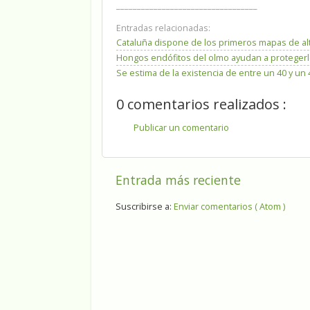
__________________________________
Entradas relacionadas:
Cataluña dispone de los primeros mapas de al
Hongos endófitos del olmo ayudan a protegerlo
Se estima de la existencia de entre un 40 y u
0 comentarios realizados :
Publicar un comentario
Entrada más reciente
Suscribirse a:
Enviar comentarios ( Atom )