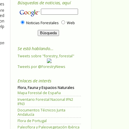
Búsquedas de noticias, aquí
ces
ere
sed
 on
Noticias Forestales
Web
elp
 on
Se está hablando...
Tweets sobre "forestry, forestal"
Tweets por @ForestryNews
Enlaces de interés
Flora, Fauna y Espacios Naturales
Mapa Forestal de España
Inventario Forestal Nacional IFN2
IFN3
Documentos Técnicos Junta
Andalucía
Flora de Portugal
Paleoflora y Paleovegetación Ibérica