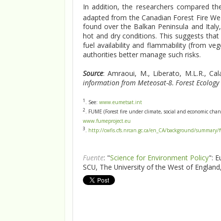
In addition, the researchers compared the
adapted from the Canadian Forest Fire W
found over the Balkan Peninsula and Ital
hot and dry conditions. This suggests that
fuel availability and flammability (from ve
authorities better manage such risks.
Source
: Amraoui, M., Liberato, M.L.R., Cal
information from Meteosat-8. Forest Ecolo
1
. See:
www.eumetsat.int
2
. FUME (Forest fire under climate, social and economic c
www.fumeproject.eu
3
.
http://cwfis.cfs.nrcan.gc.ca/en_CA/background/summary/
Fuente
: "
Science for Environment Policy
": 
SCU, The University of the West of England,