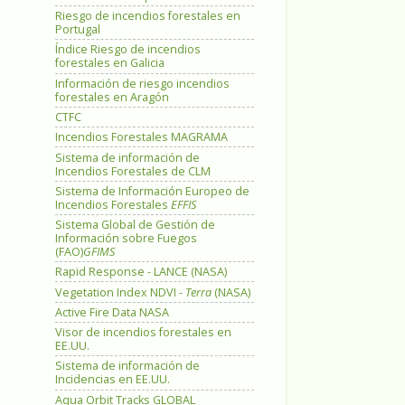
Riesgo de incendios forestales en
Portugal
Índice Riesgo de incendios
forestales en Galicia
Información de riesgo incendios
forestales en Aragón
CTFC
Incendios Forestales MAGRAMA
Sistema de información de
Incendios Forestales de CLM
Sistema de Información Europeo de
Incendios Forestales
EFFIS
Sistema Global de Gestión de
Información sobre Fuegos
(FAO)
GFIMS
Rapid Response - LANCE (NASA)
Vegetation Index NDVI -
Terra
(NASA)
Active Fire Data NASA
Visor de incendios forestales en
EE.UU.
Sistema de información de
Incidencias en EE.UU.
Aqua Orbit Tracks GLOBAL