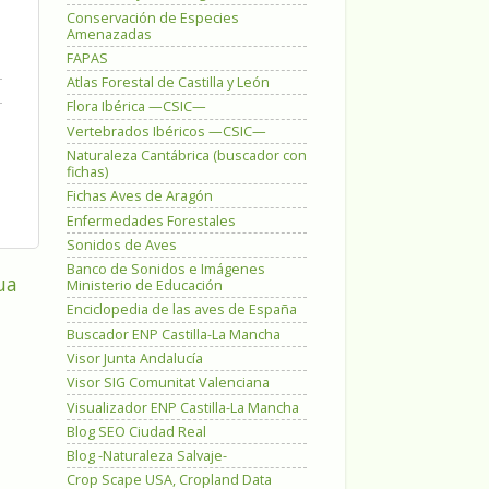
Conservación de Especies
Amenazadas
FAPAS
Atlas Forestal de Castilla y León
Flora Ibérica —CSIC—
Vertebrados Ibéricos —CSIC—
Naturaleza Cantábrica (buscador con
fichas)
Fichas Aves de Aragón
Enfermedades Forestales
Sonidos de Aves
Banco de Sonidos e Imágenes
ua
Ministerio de Educación
Enciclopedia de las aves de España
Buscador ENP Castilla-La Mancha
Visor Junta Andalucía
Visor SIG Comunitat Valenciana
Visualizador ENP Castilla-La Mancha
Blog SEO Ciudad Real
Blog -Naturaleza Salvaje-
Crop Scape USA, Cropland Data