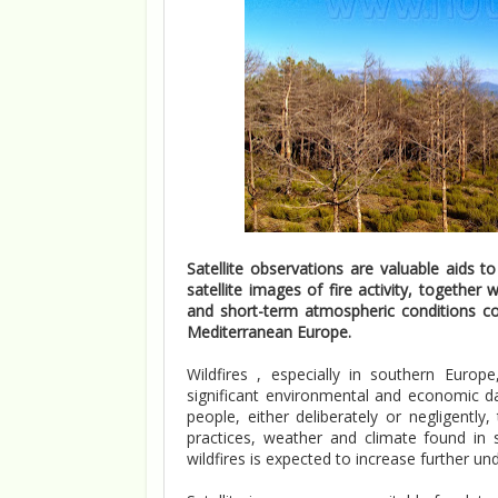
Satellite observations are valuable aids t
satellite images of fire activity, together
and short-term atmospheric conditions cou
Mediterranean Europe.
Wildfires , especially in southern Euro
significant environmental and economic d
people, either deliberately or negligent
practices, weather and climate found in s
wildfires is expected to increase further un