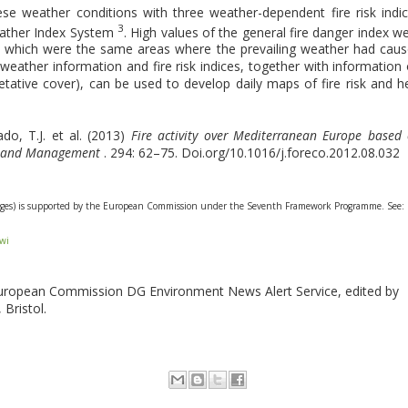
se weather conditions with three weather-dependent fire risk indi
3
eather Index System
. High values of the general fire danger index w
y, which were the same areas where the prevailing weather had cau
 weather information and fire risk indices, together with information
getative cover), can be used to develop daily maps of fire risk and h
ado, T.J. et al. (2013)
Fire activity over Mediterranean Europe based
gy and Management
. 294: 62–75. Doi.org/10.1016/j.foreco.2012.08.032
hanges) is supported by the European Commission under the Seventh Framework Programme. See:
fwi
European Commission DG Environment News Alert Service, edited by
 Bristol.