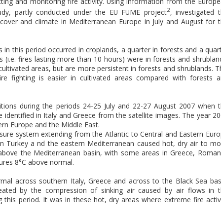
ecting and monitoring fire activity. Using information from the Europ
2
tudy, partly conducted under the EU FUME project
, investigated 
n cover and climate in Mediterranean Europe in July and August for 
 in this period occurred in croplands, a quarter in forests and a quar
s (i.e. fires lasting more than 10 hours) were in forests and shrublan
cultivated areas, but are more persistent in forests and shrublands. T
ire fighting is easier in cultivated areas compared with forests 
itions during the periods 24-25 July and 22-27 August 2007 when 
 identified in Italy and Greece from the satellite images. The year 2
ern Europe and the Middle East.
ssure system extending from the Atlantic to Central and Eastern Eur
n Turkey a nd the eastern Mediterranean caused hot, dry air to m
 above the Mediterranean basin, with some areas in Greece, Roman
ures 8°C above normal.
mal across southern Italy, Greece and across to the Black Sea bas
eated by the compression of sinking air caused by air flows in 
this period. It was in these hot, dry areas where extreme fire activ