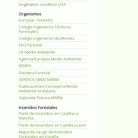
Vegetation condition USA
Organismos
Eurostat - Forestry
Colegio Ingenieros Técnicos
Forestales
Colegio Ingenieros de Montes
FAO Forestal
UE Medio Ambiente
Agencia Europea Medio Ambiente
RENPA
Fototeca Forestal
SERVICIO WMS MARM
Publicaciones Consejería Medio
Ambiente Andalucía
Gabinete Prensa MARM
Incendios Forestales
Parte de Incendios en Castilla-La
Mancha
Parte de Incendios en Castilla y León
Mapa de riesgo de Incendios
Forestales en España