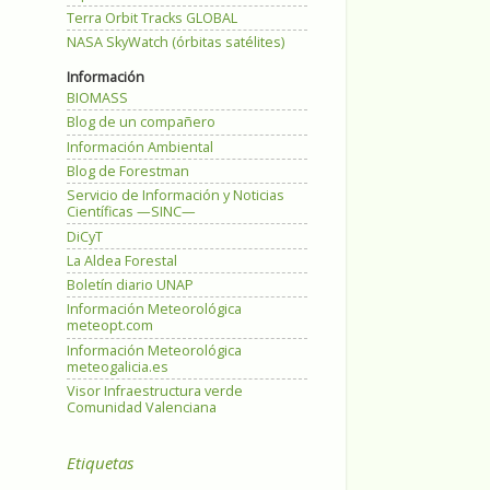
Terra Orbit Tracks GLOBAL
NASA SkyWatch (órbitas satélites)
Información
BIOMASS
Blog de un compañero
Información Ambiental
Blog de Forestman
Servicio de Información y Noticias
Científicas —SINC—
DiCyT
La Aldea Forestal
Boletín diario UNAP
Información Meteorológica
meteopt.com
Información Meteorológica
meteogalicia.es
Visor Infraestructura verde
Comunidad Valenciana
Etiquetas