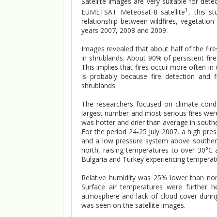
Satellite images are very suitable for det
1
EUMETSAT Meteosat-8 satellite
, this s
relationship between wildfires, vegetatio
years 2007, 2008 and 2009.
Images revealed that about half of the fires
in shrublands. About 90% of persistent fire
This implies that fires occur more often in 
is probably because fire detection and f
shrublands.
The researchers focused on climate cond
largest number and most serious fires were
was hotter and drier than average in south
For the period 24-25 July 2007, a high pre
and a low pressure system above souther
north, raising temperatures to over 30°C
Bulgaria and Turkey experiencing temperat
Relative humidity was 25% lower than nor
Surface air temperatures were further h
atmosphere and lack of cloud cover during 
was seen on the satellite images.