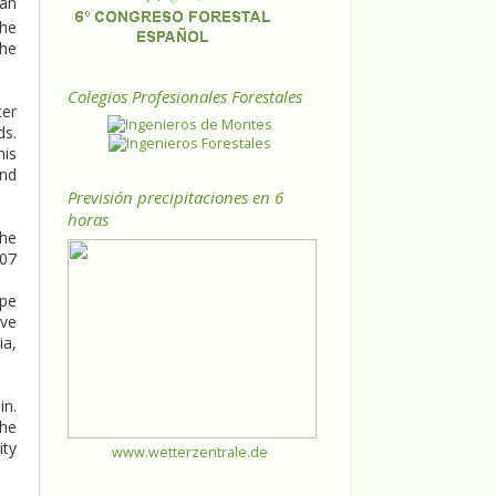
ean
the
the
Colegios Profesionales Forestales
ter
ds.
his
and
Previsión precipitaciones en 6
horas
the
007
ope
ove
ia,
in.
the
ity
www.wetterzentrale.de