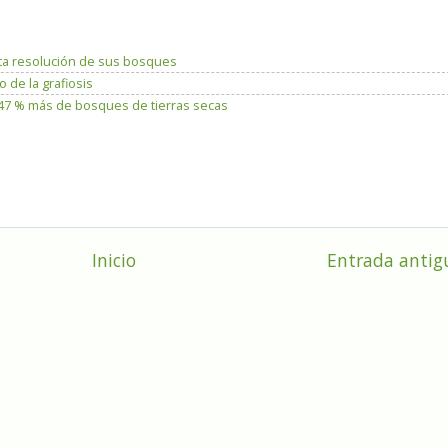
ta resolución de sus bosques
 de la grafiosis
n 47 % más de bosques de tierras secas
Inicio
Entrada antig