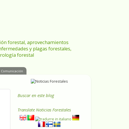
ración forestal, aprovechamientos
enfermedades y plagas forestales,
rología forestal
Comunicación
Buscar en este blog
Translate
Noticias Forestales