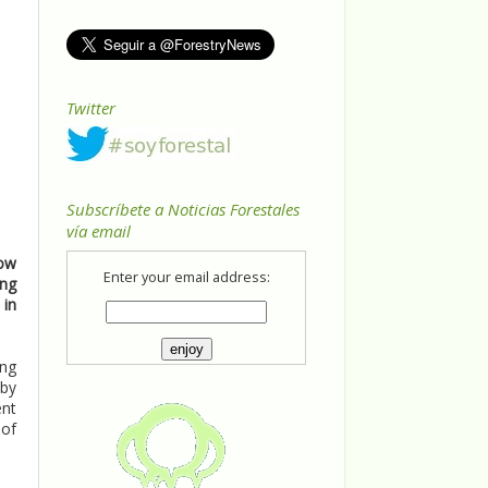
Twitter
Subscríbete a Noticias Forestales
vía email
how
Enter your email address:
ong
 in
ing
 by
ent
 of