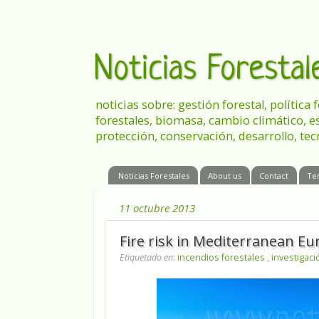
Noticias Foresta
noticias sobre: gestión forestal, política
forestales, biomasa, cambio climático, e
protección, conservación, desarrollo, tec
Noticias Forestales
About us
Contact
Te
11 octubre 2013
Fire risk in Mediterranean E
Etiquetado en
:
incendios forestales
,
investigac