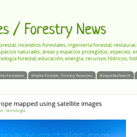
les / Forestry News
 forestal, incendios forestales, ingeniería forestal, restau
spacios naturales, áreas y espacios protegidos, especies, 
nología forestal, educación, energía, recursos hídricos, hid
mas Forestales
Empleo Forestal - Forestry Vacancies
Búsquedas/Search
urope mapped using satellite images
ión
,
tecnología