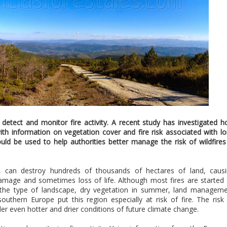
o detect and monitor fire activity. A recent study has investigated 
 with information on vegetation cover and fire risk associated with l
ld be used to help authorities better manage the risk of wildfires
pe, can destroy hundreds of thousands of hectares of land, caus
amage and sometimes loss of life. Although most fires are started
ly, the type of landscape, dry vegetation in summer, land managem
outhern Europe put this region especially at risk of fire. The risk
der even hotter and drier conditions of future climate change.